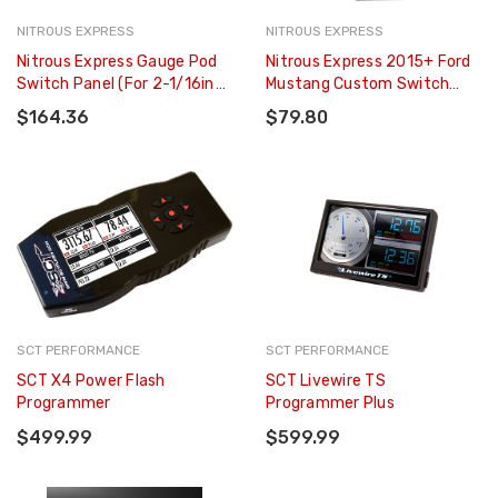
NITROUS EXPRESS
NITROUS EXPRESS
Nitrous Express Gauge Pod
Nitrous Express 2015+ Ford
Switch Panel (For 2-1/16in
Mustang Custom Switch
Gauge Pods) - 15792
Panel - 15791
$164.36
$79.80
SCT PERFORMANCE
SCT PERFORMANCE
SCT X4 Power Flash
SCT Livewire TS
Programmer
Programmer Plus
$499.99
$599.99