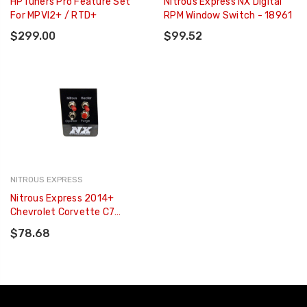
HPTuners Pro Feature Set
Nitrous Express NX Digital
For MPVI2+ / RTD+
RPM Window Switch - 18961
$299.00
$99.52
NITROUS EXPRESS
Nitrous Express 2014+
Chevrolet Corvette C7
Custom Switch Panel -
$78.68
15790