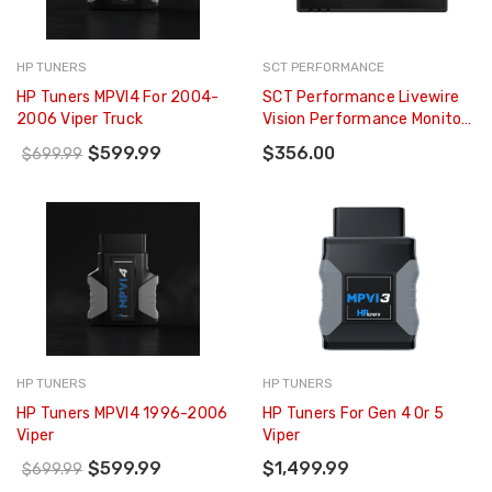
HP TUNERS
SCT PERFORMANCE
HP Tuners MPVI4 For 2004-
SCT Performance Livewire
2006 Viper Truck
Vision Performance Monitor
(for 1996+ Ford Vehicles) -
$599.99
$356.00
$699.99
5015PWD
HP TUNERS
HP TUNERS
HP Tuners MPVI4 1996-2006
HP Tuners For Gen 4 Or 5
Viper
Viper
$599.99
$1,499.99
$699.99