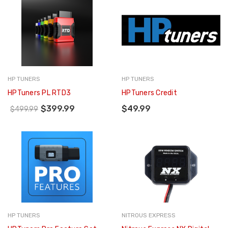
HP TUNERS
HP TUNERS
HPTuners PL RTD3
HPTuners Credit
$399.99
$49.99
$499.99
HP TUNERS
NITROUS EXPRESS