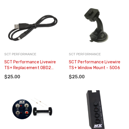
SCT PERFORMANCE
SCT PERFORMANCE
SCT Performance Livewire
SCT Performance Livewire
TS+ Replacement OBD2
TS+ Window Mount - 5006
Cable - 5011SB-08
$25.00
$25.00