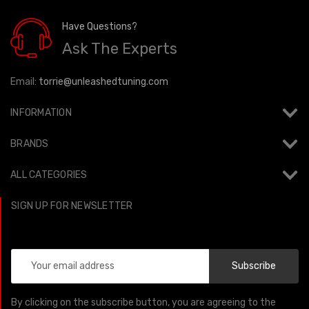
Have Questions?
Ask The Experts
Email:
torrie@unleashedtuning.com
INFORMATION
BRANDS
ALL CATEGORIES
SIGN UP FOR NEWSLETTER
Email
Address
By clicking on the subscribe button, you are agreeing to the