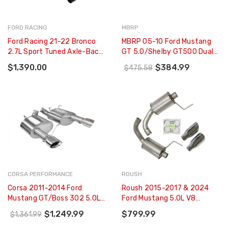
FORD RACING
MBRP
Ford Racing 21-22 Bronco
MBRP 05-10 Ford Mustang
2.7L Sport Tuned Axle-Back
GT 5.0/Shelby GT500 Dual
Exhaust - Black Chrome Tips
Mufflers Axle Back Split
$1,390.00
$384.99
$475.58
- M-5230-BR7SB
Rear AL - S7200AL
CORSA PERFORMANCE
ROUSH
Corsa 2011-2014 Ford
Roush 2015-2017 & 2024
Mustang GT/Boss 302 5.0L
Ford Mustang 5.0L V8
V8 Polished Xtreme Axle-
Exhaust Kit W/ Round Tips
$1,249.99
$799.99
$1,361.99
Back Exhaust - 14317
(304SS) - 421834