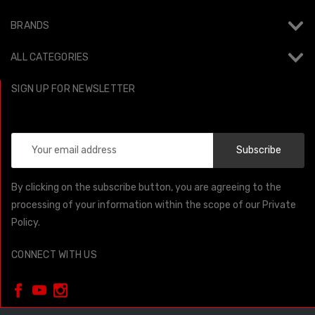
BRANDS
ALL CATEGORIES
SIGN UP FOR NEWSLETTER
Email
Address
By clicking on the subscribe button, you are agreeing to the
processing of your information within the scope of our Private
Policy.
CONNECT WITH US