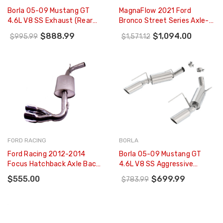
Borla 05-09 Mustang GT
MagnaFlow 2021 Ford
4.6L V8 SS Exhaust (rear
Bronco Street Series Axle-
Section Only) - 11752
Back Exhaust W/ Dual Split
$888.99
$1,094.00
$995.99
$1,571.12
Rear Style Exit- Black Tips -
19558
FORD RACING
BORLA
Ford Racing 2012-2014
Borla 05-09 Mustang GT
Focus Hatchback Axle Back
4.6L V8 SS Aggressive
Exhaust System - M-5230-
Exhaust (rear Section Only)
$555.00
$699.99
$783.99
FSH
- 11750