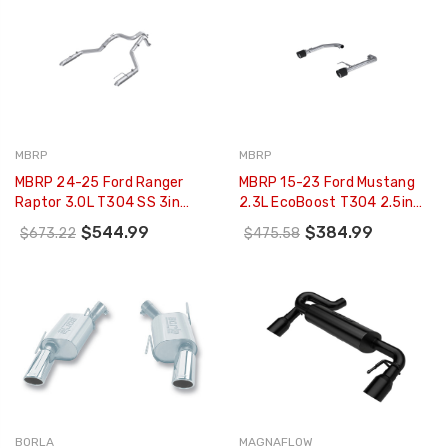
MBRP
MBRP
MBRP 24-25 Ford Ranger
MBRP 15-23 Ford Mustang
Raptor 3.0L T304 SS 3in
2.3L EcoBoost T304 2.5in
Axle-Back Exhaust - Dual
Axle Back W/ Dual CF SS Tips
$544.99
$384.99
$673.22
$475.58
Rear Turn-Down -
- T304 (Race Version) -
S5270304
S72473CF
BORLA
MAGNAFLOW