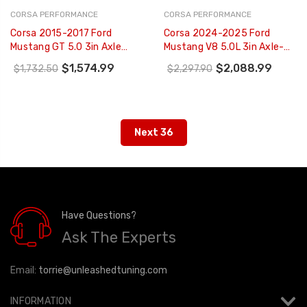
CORSA PERFORMANCE
CORSA PERFORMANCE
Corsa 2015-2017 Ford
Corsa 2024-2025 Ford
Mustang GT 5.0 3in Axle
Mustang V8 5.0L 3in Axle-
Back Exhaust Black Quad
Back Exhaust System W/
$1,574.99
$2,088.99
$1,732.50
$2,297.90
Tips (Sport) - 14334BLK
Twin 4in Black Straight Tips
- 21262BLK
Next 36
Have Questions?
Ask The Experts
Email:
torrie@unleashedtuning.com
INFORMATION