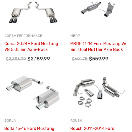
CORSA PERFORMANCE
MBRP
Corsa 2024+ Ford Mustang
MBRP 11-14 Ford Mustang V6
V8 5.0L 3in Axle-Back
3in. Dual Muffler Axle Back
Exhaust System W/ Twin 4in
Split Rear T409 Exhaust
$2,189.99
$559.99
$2,386.99
$691.75
Black Pro-Series Tips -
System - S7227409
21261BLK
BORLA
ROUSH
Borla 15-16 Ford Mustang
Roush 2011-2014 Ford