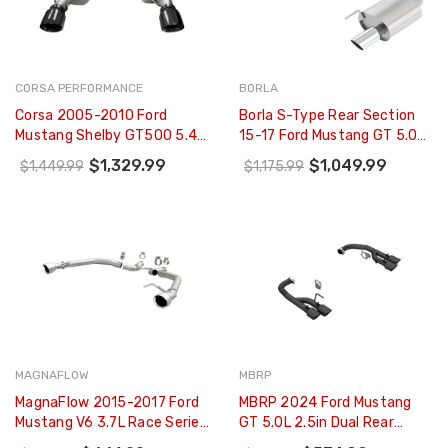
CORSA PERFORMANCE
BORLA
Corsa 2005-2010 Ford
Borla S-Type Rear Section
Mustang Shelby GT500 5.4L
15-17 Ford Mustang GT 5.0L
V8 Black Xtreme Axle-Back
V8 MT/AT 2.5in Pipe 4in Tip -
$1,329.99
$1,049.99
$1,449.99
$1,175.99
Exhaust - 14314BLK
11887
MAGNAFLOW
MBRP
MagnaFlow 2015-2017 Ford
MBRP 2024 Ford Mustang
Mustang V6 3.7L Race Series
GT 5.0L 2.5in Dual Rear
Axle Back W/ Dual Polished
Axle-Black Tips - Black-