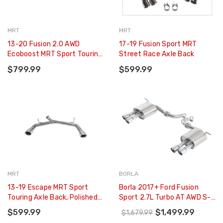
MRT
MRT
13-20 Fusion 2.0 AWD
17-19 Fusion Sport MRT
Ecoboost MRT Sport Touring
Street Race Axle Back
Axle Back
$799.99
$599.99
MRT
BORLA
13-19 Escape MRT Sport
Borla 2017+ Ford Fusion
Touring Axle Back, Polished
Sport 2.7L Turbo AT AWD S-
T304 Stainless Steel Tips
Type Axle Back Exhaust -
$599.99
$1,499.99
$1,679.99
11942