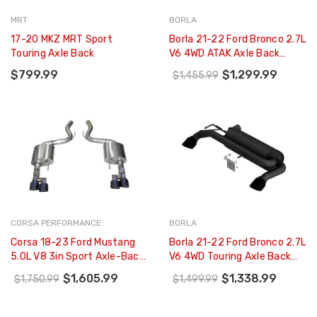
MRT
BORLA
17-20 MKZ MRT Sport
Borla 21-22 Ford Bronco 2.7L
Touring Axle Back
V6 4WD ATAK Axle Back
Exhaust W/ Black Coated
$799.99
$1,299.99
$1,455.99
Tips - 11978CB
CORSA PERFORMANCE
BORLA
Corsa 18-23 Ford Mustang
Borla 21-22 Ford Bronco 2.7L
5.0L V8 3in Sport Axle-Back
V6 4WD Touring Axle Back
Dual Rear Exit W/ 4in Black
Exhaust W/ Black Coated
$1,605.99
$1,338.99
$1,750.99
$1,499.99
PVD Pro-Series Tips -
Tips - 11976CB
21039BLK