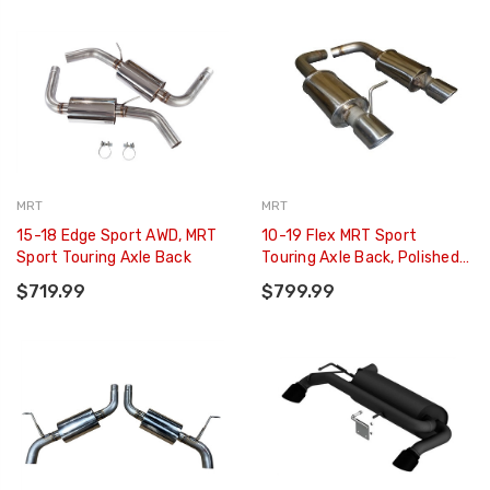
MRT
MRT
15-18 Edge Sport AWD, MRT
10-19 Flex MRT Sport
Sport Touring Axle Back
Touring Axle Back, Polished
T304 SS Tips
$719.99
$799.99