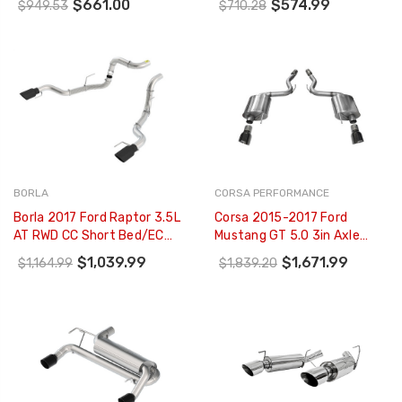
$661.00
$574.99
$949.53
$710.28
Tips - 19345
Coated Aluminized Steel -
S7281BLK
BORLA
CORSA PERFORMANCE
Borla 2017 Ford Raptor 3.5L
Corsa 2015-2017 Ford
AT RWD CC Short Bed/EC
Mustang GT 5.0 3in Axle
Standard Bed 3in Tailpipe
Back Exhaust Black Dual
$1,039.99
$1,671.99
$1,164.99
$1,839.20
Assembly W/ Black Tips -
Tips (Touring) - 14329BLK
60640BC