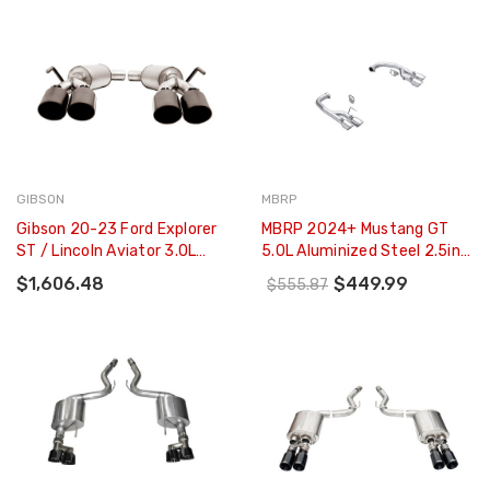
GIBSON
MBRP
Gibson 20-23 Ford Explorer
MBRP 2024+ Mustang GT
ST / Lincoln Aviator 3.0L
5.0L Aluminized Steel 2.5in
2.25in Axle-Back Dual
Axle-Back Exhaust W/ Dual-
$1,606.48
$449.99
$555.87
Exhaust - Black Elite -
Rear Quad Exhaust Tips -
619718B
S7281AL