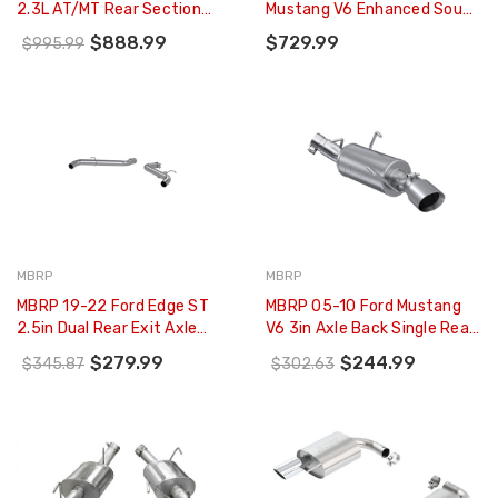
2.3L AT/MT Rear Section
Mustang V6 Enhanced Sound
ATAK Exhaust - 11939
Dual Axle-Back W/ Round
$888.99
$729.99
$995.99
Tips - 421145
MBRP
MBRP
MBRP 19-22 Ford Edge ST
MBRP 05-10 Ford Mustang
2.5in Dual Rear Exit Axle
V6 3in Axle Back Single Rear
Back Alum Exhaust System
Exit AL - S7217AL
$279.99
$244.99
$345.87
$302.63
- S5239AL