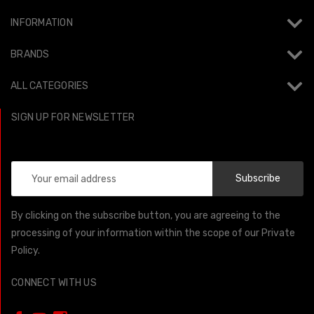
INFORMATION
BRANDS
ALL CATEGORIES
SIGN UP FOR NEWSLETTER
Email
Address
By clicking on the subscribe button, you are agreeing to the
processing of your information within the scope of our Private
Policy.
CONNECT WITH US