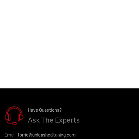
Have Questions?
Ask The Experts
Email:
torrie@unleashedtuning.com