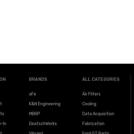
ION
BRANDS
ALL CATEGORIES
aFe
Air Filters
st
K&N Engineering
Cooling
lts
MBRP
Data Acquisition
e-In
DeatschWerks
Fabrication
t
Vibrant
Ford GT Parts