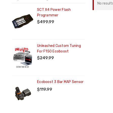
No result
ng
SCT X4 Power Flash
Programmer
$499.99
ng
Unleashed Custom Tuning
For F150 Ecoboost
$249.99
Ecoboost 3 Bar MAP Sensor
$119.99