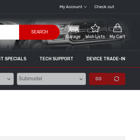
My Account
Check out
SEARCH
Garage
Wish Lists
My Cart
T SPECIALS
TECH SUPPORT
DEVICE TRADE-IN
GO