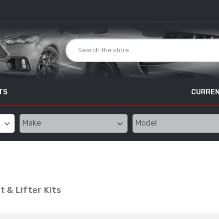
TS
CURREN
 & Lifter Kits