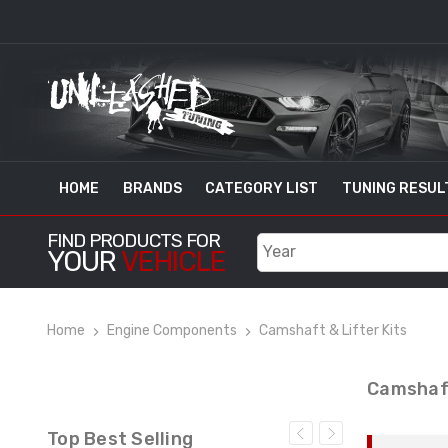
HOME
BRANDS
CATEGORY LIST
TUNING RESUL
FIND PRODUCTS FOR
YOUR
VEHICLE
Home
Engine Components
Camshaft & Lifter Kits
Camshaft
Top Best Selling