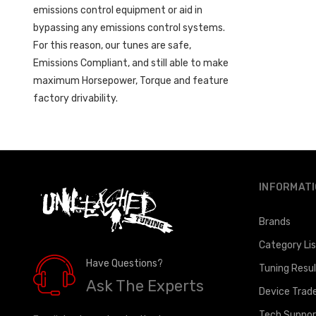
emissions control equipment or aid in
bypassing any emissions control systems.
For this reason, our tunes are safe,
Emissions Compliant, and still able to make
maximum Horsepower, Torque and feature
factory drivability.
INFORMAT
Brands
Category Li
Have Questions?
Tuning Resu
Ask The Experts
Device Trad
Tech Suppor