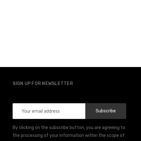
SIGN UP FOR NEWSLETTER
Email
Address
By clicking on the subscribe button, you are agreeing to
the processing of your information within the scope of