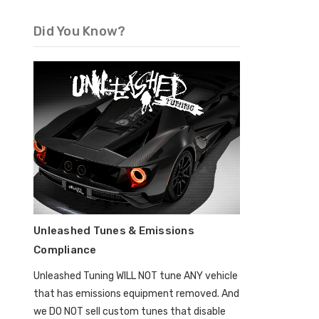
Did You Know?
Unleashed Tunes & Emissions
Compliance
Unleashed Tuning WILL NOT tune ANY vehicle
that has emissions equipment removed. And
we DO NOT sell custom tunes that disable