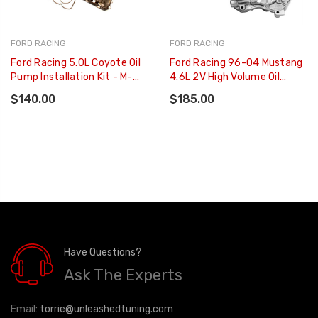
FORD RACING
FORD RACING
Ford Racing 5.0L Coyote Oil
Ford Racing 96-04 Mustang
Pump Installation Kit - M-
4.6L 2V High Volume Oil
6600-A50PKIT
Pump And Pickup Tube - M-
$140.00
$185.00
6600-D46
Have Questions?
Ask The Experts
Email:
torrie@unleashedtuning.com