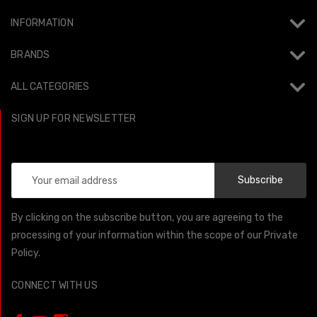
INFORMATION
BRANDS
ALL CATEGORIES
SIGN UP FOR NEWSLETTER
Email
Address
By clicking on the subscribe button, you are agreeing to the
processing of your information within the scope of our Private
Policy.
CONNECT WITH US