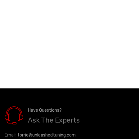
Have Questions?
Ask The Experts
Email:
torrie@unleashedtuning.com