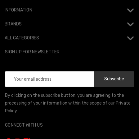
INFORMATION
BRANDS
ALL CATEGORIES
SIGN UP FOR NEWSLETTER
Email
Address
By clicking on the subscribe button, you are agreeing to the
processing of your information within the scope of our Private
Policy.
CONNECT WITH US