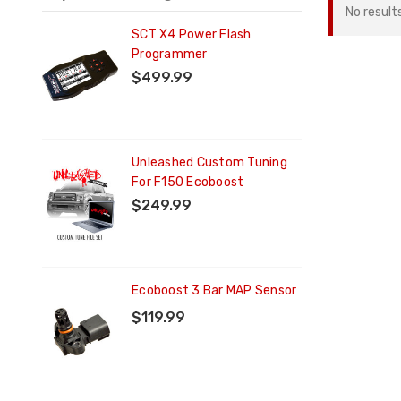
No result
ng
SCT X4 Power Flash
Programmer
$499.99
ng
Unleashed Custom Tuning
For F150 Ecoboost
$249.99
Ecoboost 3 Bar MAP Sensor
$119.99