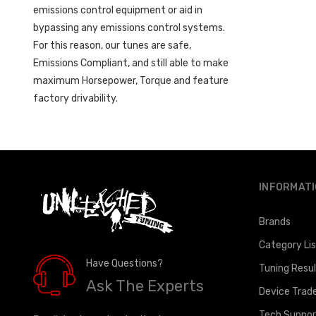
emissions control equipment or aid in
bypassing any emissions control systems.
For this reason, our tunes are safe,
Emissions Compliant, and still able to make
maximum Horsepower, Torque and feature
factory drivability.
INFORMAT
Brands
Category Li
Have Questions?
Tuning Resu
Ask The Experts
Device Trad
Tech Suppor