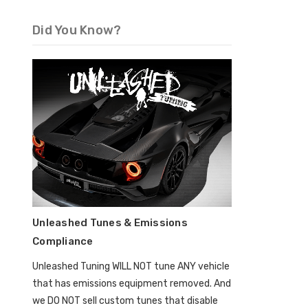
Did You Know?
Unleashed Tunes & Emissions
Compliance
Unleashed Tuning WILL NOT tune ANY vehicle
that has emissions equipment removed. And
we DO NOT sell custom tunes that disable