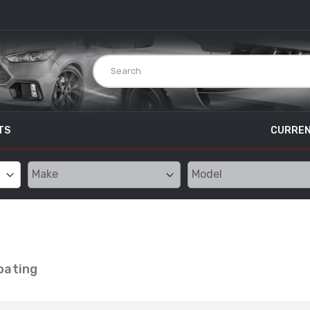
TS
CURREN
oating