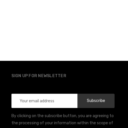
SIGN UP FOR NEWSLETTER
Email
Address
By clicking on the subscribe button, you are agreeing to
the processing of your information within the scope of