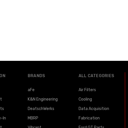
ION
BRANDS
ALL CATEGORIES
aFe
Air Filters
st
K&N Engineering
Cooling
lts
DeatschWerks
Data Acquisition
e-In
MBRP
Fabrication
t
Vibrant
Ford GT Parts