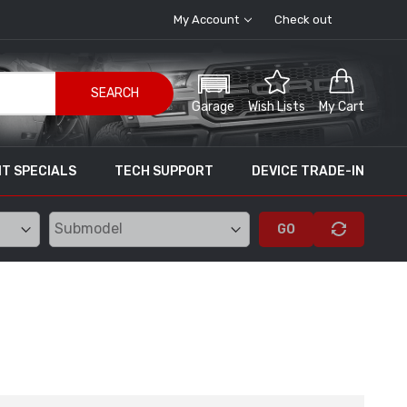
My Account
Check out
SEARCH
Garage
Wish Lists
My Cart
T SPECIALS
TECH SUPPORT
DEVICE TRADE-IN
GO