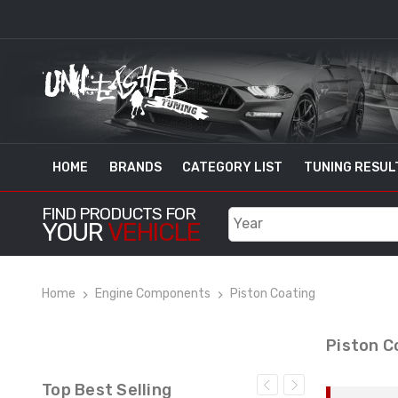
HOME
BRANDS
CATEGORY LIST
TUNING RESUL
FIND PRODUCTS FOR
YOUR
VEHICLE
Home
Engine Components
Piston Coating
Piston C
Top Best Selling