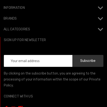
INFORMATION
BRANDS
ALL CATEGORIES
SIGN UP FOR NEWSLETTER
Email
Address
By clicking on the subscribe button, you are agreeing to the
processing of your information within the scope of our Private
Policy.
CONNECT WITH US