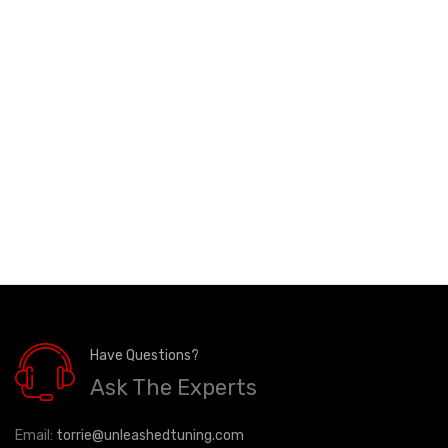
Have Questions?
Ask The Experts
Email:
torrie@unleashedtuning.com