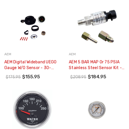
6910
AEM
AEM
AEM Digital Wideband UEGO
AEM 5 BAR MAP Or 75 PSIA
Gauge W/o Sensor - 30-
Stainless Steel Sensor Kit -
4110NS
30-2130-75
$155.95
$184.95
$175.95
$208.95