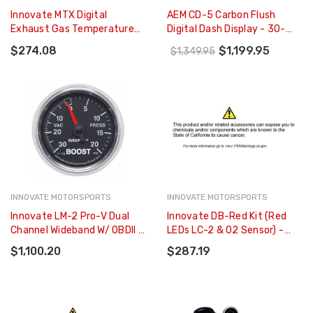
Innovate MTX Digital
AEM CD-5 Carbon Flush
Exhaust Gas Temperature
Digital Dash Display - 30-
(EGT) Gauge Kit - 3854
5600F
$274.08
$1,199.95
$1,349.95
INNOVATE MOTORSPORTS
INNOVATE MOTORSPORTS
Innovate LM-2 Pro-V Dual
Innovate DB-Red Kit (Red
Channel Wideband W/ OBDll -
LEDs LC-2 & O2 Sensor) -
3807
3796
$1,100.20
$287.19