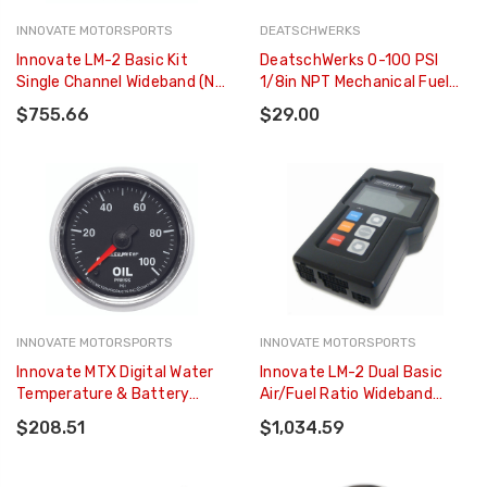
INNOVATE MOTORSPORTS
DEATSCHWERKS
Innovate LM-2 Basic Kit
DeatschWerks 0-100 PSI
Single Channel Wideband (No
1/8in NPT Mechanical Fuel
SD Card Included) - 3837
Pressure Gauge - 6-01-G
$755.66
$29.00
INNOVATE MOTORSPORTS
INNOVATE MOTORSPORTS
Innovate MTX Digital Water
Innovate LM-2 Dual Basic
Temperature & Battery
Air/Fuel Ratio Wideband
Gauge Kit Dual Function! -
Meter - 3894
$208.51
$1,034.59
3853