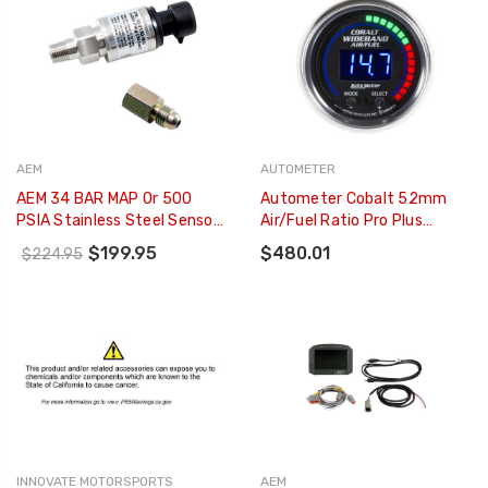
AEM
AUTOMETER
AEM 34 BAR MAP Or 500
Autometer Cobalt 52mm
PSIA Stainless Steel Sensor
Air/Fuel Ratio Pro Plus
Kit - 30-2130-500
Digital W/ Peak & Warning
$199.95
$480.01
$224.95
Gauge - 6197
INNOVATE MOTORSPORTS
AEM