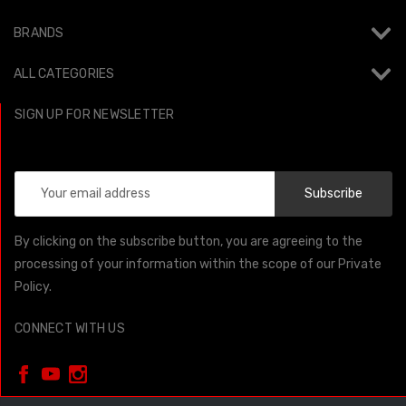
BRANDS
ALL CATEGORIES
SIGN UP FOR NEWSLETTER
Email
Address
By clicking on the subscribe button, you are agreeing to the
processing of your information within the scope of our Private
Policy.
CONNECT WITH US