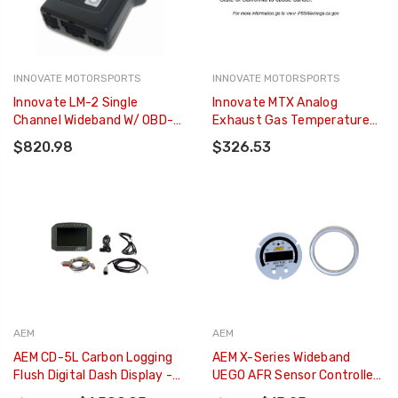
INNOVATE MOTORSPORTS
INNOVATE MOTORSPORTS
Innovate LM-2 Single
Innovate MTX Analog
Channel Wideband W/ OBD-Ll
Exhaust Gas Temperature
- 3806
Gauge Kit - Black Dial - 3865
$820.98
$326.53
AEM
AEM
AEM CD-5L Carbon Logging
AEM X-Series Wideband
Flush Digital Dash Display -
UEGO AFR Sensor Controller
30-5601F
Gauge Accessory Kit - 30-