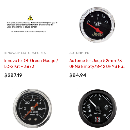
INNOVATE MOTORSPORTS
AUTOMETER
Innovate DB-Green Gauge /
Autometer Jeep 52mm 73
LC-2 Kit - 3873
OHMS Empty/8-12 OHMS Full
Short Sweep Electronic Fuel
$287.19
$84.94
Level Gauge - 880428