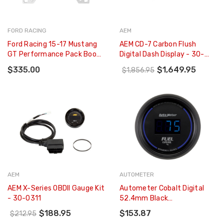
FORD RACING
AEM
Ford Racing 15-17 Mustang
AEM CD-7 Carbon Flush
GT Performance Pack Boost
Digital Dash Display - 30-
Gauge Kit - M-10849-A
5700F
$335.00
$1,649.95
$1,856.95
AEM
AUTOMETER
AEM X-Series OBDII Gauge Kit
Autometer Cobalt Digital
- 30-0311
52.4mm Black
Programmable Empty-Full
$188.95
$153.87
$212.95
Range Fuel Level Gauge -