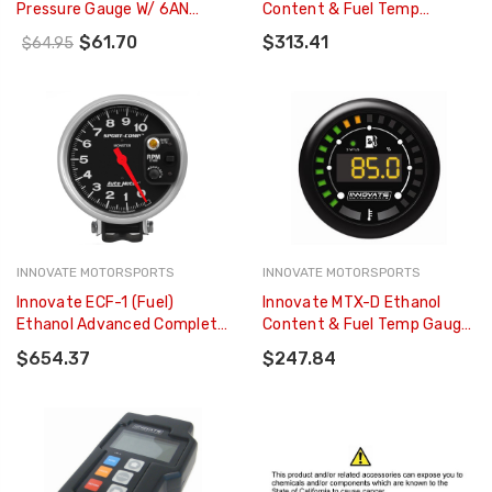
Pressure Gauge W/ 6AN
Content & Fuel Temp
Inline Adapter - 20-0152
Complete Gauge Kit - Black
$61.70
$313.41
$64.95
Dial - 3904
INNOVATE MOTORSPORTS
INNOVATE MOTORSPORTS
Innovate ECF-1 (Fuel)
Innovate MTX-D Ethanol
Ethanol Advanced Complete
Content & Fuel Temp Gauge
Gauge Kit - 3903
Kit (SENSOR NOT INCLUDED)
$654.37
$247.84
- 3912