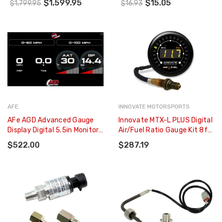
$1,599.95
$15.05
$1,799.95
$16.93
0300-ACC
AFE
INNOVATE MOTORSPORTS
AFe AGD Advanced Gauge
Innovate MTX-L PLUS Digital
Display Digital 5.5in Monitor
Air/Fuel Ratio Gauge Kit 8ft
08-18 Dodge/RAM/Ford/GM
W/O2 Sensor - 3918
$522.00
$287.19
Diesel Trucks - 77-91001