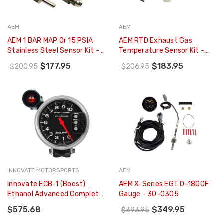
AEM
AEM
AEM 1 BAR MAP Or 15 PSIA
AEM RTD Exhaust Gas
Stainless Steel Sensor Kit -
Temperature Sensor Kit -
30-2130-15
30-2052
$177.95
$183.95
$200.95
$206.95
INNOVATE MOTORSPORTS
AEM
Innovate ECB-1 (Boost)
AEM X-Series EGT 0-1800F
Ethanol Advanced Complete
Gauge - 30-0305
Gauge Kit - 3906
$575.68
$349.95
$393.95