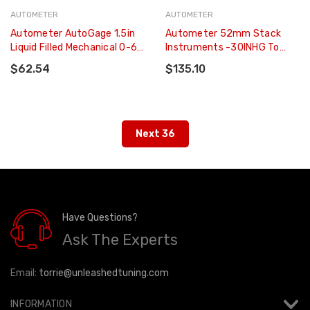
AUTOMETER
AUTOMETER
Autometer AutoGage 1.5in
Autometer 52mm Stack
Liquid Filled Mechanical 0-60
Instruments -30INHG To
PSI Fuel Pressure Gauge -
+30PSI Mechanical Boost
$62.54
$135.10
Black - 2173
Gauge - Black - ST3112
Next 36
Have Questions?
Ask The Experts
Email:
torrie@unleashedtuning.com
INFORMATION