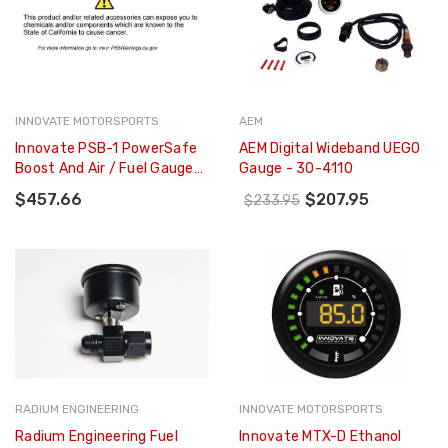
INNOVATE MOTORSPORTS
AEM
Innovate PSB-1 PowerSafe
AEM Digital Wideband UEGO
Boost And Air / Fuel Gauge
Gauge - 30-4110
Kit - 3892
$457.66
$207.95
$233.95
RADIUM ENGINEERING
INNOVATE MOTORSPORTS
Radium Engineering Fuel
Innovate MTX-D Ethanol