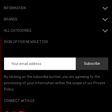
INFORMATION
BRANDS
ALL CATEGORIES
SIGN UP FOR NEWSLETTER
Email
Address
By clicking on the subscribe button, you are agreeing to the
processing of your information within the scope of our Private
Policy.
CONNECT WITH US