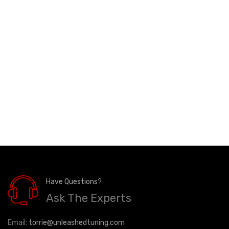
Have Questions?
Ask The Experts
Email:
torrie@unleashedtuning.com