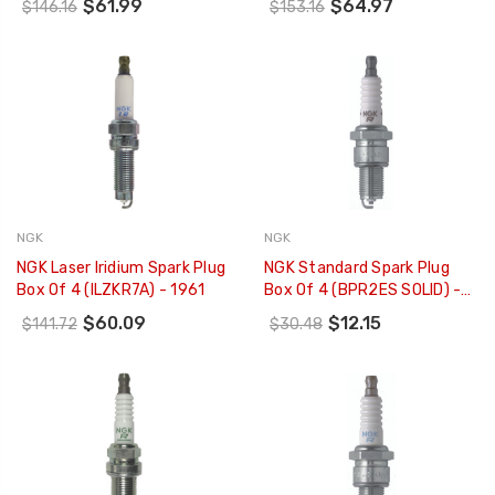
$61.99
$64.97
$146.16
$153.16
NGK
NGK
NGK Laser Iridium Spark Plug
NGK Standard Spark Plug
Box Of 4 (ILZKR7A) - 1961
Box Of 4 (BPR2ES SOLID) -
2015
$60.09
$12.15
$141.72
$30.48