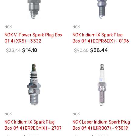
NGK
NGK
NGK V-Power Spark Plug Box
NGK Iridium IX Spark Plug
Of 4 (XR5) - 3332
Box Of 4 (DCPR6EIX) - 8196
$14.18
$38.44
$33.44
$90.60
NGK
NGK
NGK Iridium IX Spark Plug
NGK Laser Iridium Spark Plug
Box Of 4 (BR9ECMIX) - 2707
Box Of 4 (ILKR8Q7) - 93819