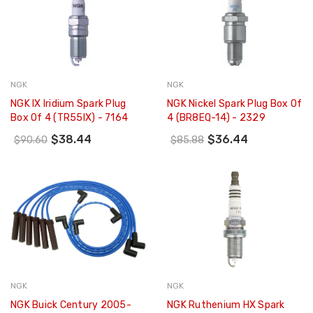
NGK
NGK
NGK IX Iridium Spark Plug
NGK Nickel Spark Plug Box Of
Box Of 4 (TR55IX) - 7164
4 (BR8EQ-14) - 2329
$38.44
$36.44
$90.60
$85.88
NGK
NGK
NGK Buick Century 2005-
NGK Ruthenium HX Spark