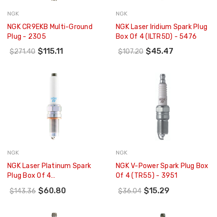
NGK
NGK
NGK CR9EKB Multi-Ground
NGK Laser Iridium Spark Plug
Plug - 2305
Box Of 4 (ILTR5D) - 5476
$115.11
$45.47
$271.40
$107.20
NGK
NGK
NGK Laser Platinum Spark
NGK V-Power Spark Plug Box
Plug Box Of 4
Of 4 (TR55) - 3951
(PZKER7B8EGS) - 93231
$60.80
$15.29
$143.36
$36.04