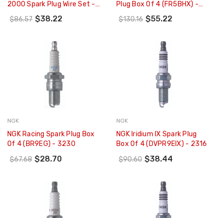
2000 Spark Plug Wire Set -
Plug Box Of 4 (FR5BHX) -
51021
96457
$38.22
$55.22
$86.57
$130.16
NGK
NGK
NGK Racing Spark Plug Box
NGK Iridium IX Spark Plug
Of 4 (BR9EG) - 3230
Box Of 4 (DVPR9EIX) - 2316
$28.70
$38.44
$67.68
$90.60