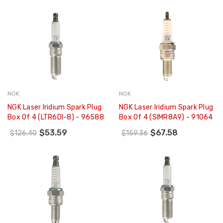
NGK
NGK
NGK Laser Iridium Spark Plug
NGK Laser Iridium Spark Plug
Box Of 4 (LTR6DI-8) - 96588
Box Of 4 (SIMR8A9) - 91064
$53.59
$67.58
$126.40
$159.36