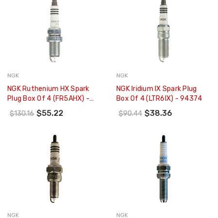
NGK
NGK
NGK Ruthenium HX Spark
NGK Iridium IX Spark Plug
Plug Box Of 4 (FR5AHX) -
Box Of 4 (LTR6IX) - 94374
95839
$55.22
$38.36
$130.16
$90.44
NGK
NGK