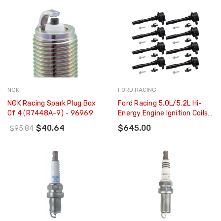
NGK
FORD RACING
NGK Racing Spark Plug Box
Ford Racing 5.0L/5.2L Hi-
Of 4 (R7448A-9) - 96969
Energy Engine Ignition Coils -
Set Of 8 - M-12029-M52
$40.64
$645.00
$95.84