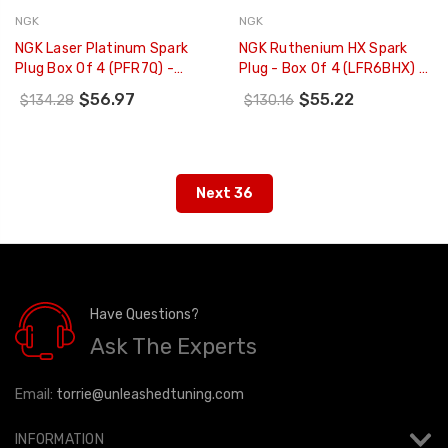
NGK
NGK
NGK Laser Platinum Spark
NGK Ruthenium HX Spark
Plug Box Of 4 (PFR7Q) -
Plug - Box Of 4 (LFR6BHX) -
7963
93420
$56.97
$55.22
$134.28
$130.16
Next 36
Have Questions?
Ask The Experts
Email:
torrie@unleashedtuning.com
INFORMATION