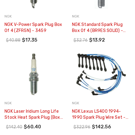
NGK
NGK
NGK V-Power Spark Plug Box
NGK Standard Spark Plug
Of 4 (ZFR5N) - 3459
Box Of 4 (BR9ES SOLID) -
3194
$17.35
$13.92
$40.88
$32.76
NGK
NGK
NGK Laser Iridium Long Life
NGK Lexus LS400 1994-
Stock Heat Spark Plug (Box
1990 Spark Plug Wire Set -
Of 4) - 6481
6403
$60.40
$142.56
$142.40
$322.96