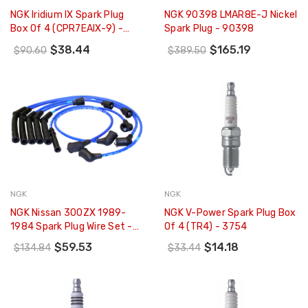
NGK Iridium IX Spark Plug
NGK 90398 LMAR8E-J Nickel
Box Of 4 (CPR7EAIX-9) -
Spark Plug - 90398
9198
$38.44
$165.19
$90.60
$389.50
NGK
NGK
NGK Nissan 300ZX 1989-
NGK V-Power Spark Plug Box
1984 Spark Plug Wire Set -
Of 4 (TR4) - 3754
9056
$59.53
$14.18
$134.84
$33.44