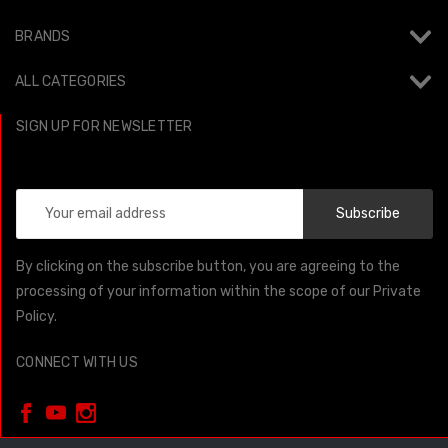
BRANDS
ALL CATEGORIES
SIGN UP FOR NEWSLETTER
Email
Address
By clicking on the subscribe button, you are agreeing to the
processing of your information within the scope of our Private
Policy.
CONNECT WITH US