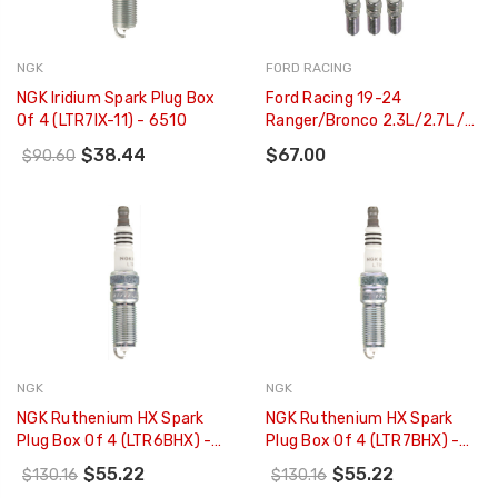
NGK
FORD RACING
NGK Iridium Spark Plug Box
Ford Racing 19-24
Of 4 (LTR7IX-11) - 6510
Ranger/Bronco 2.3L/2.7L /
11-21 F-150 3.5L EcoBoost
$38.44
$67.00
$90.60
Cold Spark Plug Set - M-
12405-35T
NGK
NGK
NGK Ruthenium HX Spark
NGK Ruthenium HX Spark
Plug Box Of 4 (LTR6BHX) -
Plug Box Of 4 (LTR7BHX) -
90495
95605
$55.22
$55.22
$130.16
$130.16