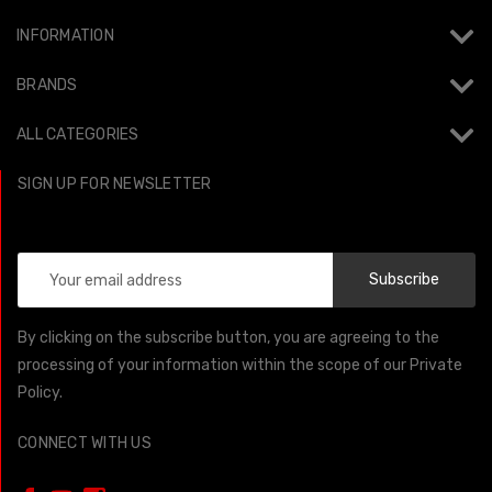
INFORMATION
BRANDS
ALL CATEGORIES
SIGN UP FOR NEWSLETTER
Email
Address
By clicking on the subscribe button, you are agreeing to the
processing of your information within the scope of our Private
Policy.
CONNECT WITH US