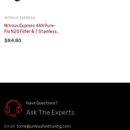
NITROUS EXPRESS
Nitrous Express 4AN Pure-
Flo N2O Filter & 7 Stainless
Hose (Lifetime Cleanable) -
$84.80
15607
Have Questions?
Ask The Experts
Email:
torrie@unleashedtuning.com