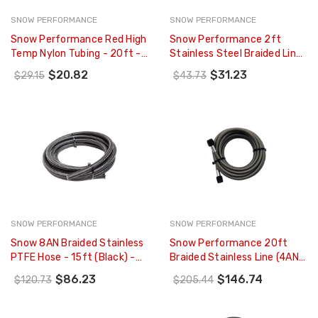
SNOW PERFORMANCE
SNOW PERFORMANCE
Snow Performance Red High
Snow Performance 2ft
Temp Nylon Tubing - 20ft -
Stainless Steel Braided Line
SNO-8087
(Black) W/ 4AN Fittings -
$20.82
$31.23
$29.15
$43.73
SNO-801-BRD
SNOW PERFORMANCE
SNOW PERFORMANCE
Snow 8AN Braided Stainless
Snow Performance 20ft
PTFE Hose - 15ft (Black) -
Braided Stainless Line (4AN)
SNF-60815B
- SNO-820-BRD
$86.23
$146.74
$120.73
$205.44