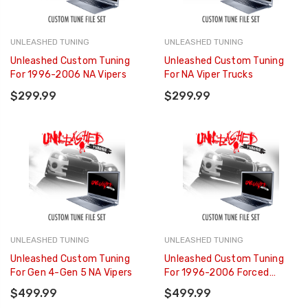
UNLEASHED TUNING
UNLEASHED TUNING
Unleashed Custom Tuning
Unleashed Custom Tuning
For 1996-2006 NA Vipers
For NA Viper Trucks
$299.99
$299.99
UNLEASHED TUNING
UNLEASHED TUNING
Unleashed Custom Tuning
Unleashed Custom Tuning
For Gen 4-Gen 5 NA Vipers
For 1996-2006 Forced
Induction Vipers
$499.99
$499.99