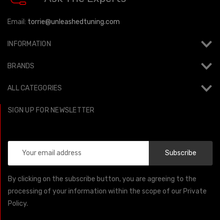
Email:
torrie@unleashedtuning.com
INFORMATION
BRANDS
ALL CATEGORIES
SIGN UP FOR NEWSLETTER
Email
Address
By clicking on the subscribe button, you are agreeing to the
processing of your information within the scope of our Private
Policy.