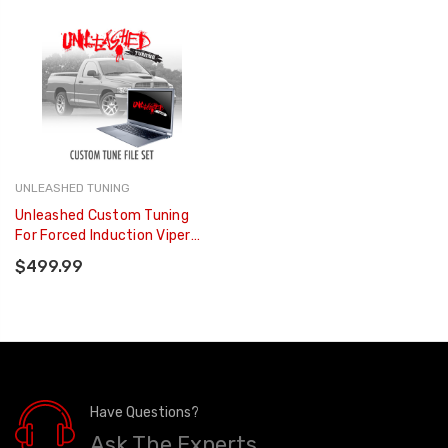
UNLEASHED TUNING
Unleashed Custom Tuning
For Forced Induction Viper
Trucks
$499.99
Have Questions?
Ask The Experts