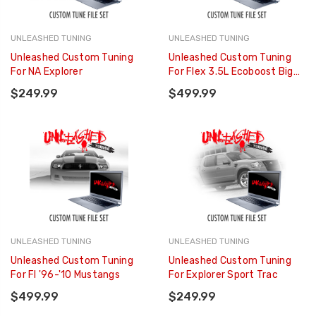
UNLEASHED TUNING
UNLEASHED TUNING
Unleashed Custom Tuning
Unleashed Custom Tuning
For NA Explorer
For Flex 3.5L Ecoboost Big
Turbo
$249.99
$499.99
UNLEASHED TUNING
UNLEASHED TUNING
Unleashed Custom Tuning
Unleashed Custom Tuning
For FI '96-'10 Mustangs
For Explorer Sport Trac
$499.99
$249.99