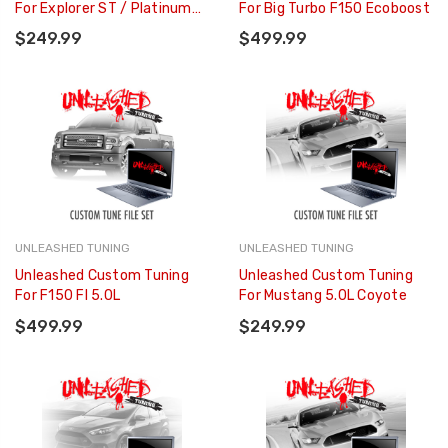
For Explorer ST / Platinum
For Big Turbo F150 Ecoboost
3.0L
$249.99
$499.99
UNLEASHED TUNING
UNLEASHED TUNING
Unleashed Custom Tuning
Unleashed Custom Tuning
For F150 FI 5.0L
For Mustang 5.0L Coyote
$499.99
$249.99