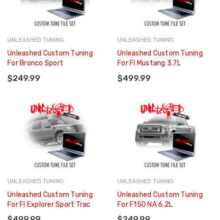
UNLEASHED TUNING
UNLEASHED TUNING
Unleashed Custom Tuning
Unleashed Custom Tuning
For Bronco Sport
For FI Mustang 3.7L
$249.99
$499.99
UNLEASHED TUNING
UNLEASHED TUNING
Unleashed Custom Tuning
Unleashed Custom Tuning
For FI Explorer Sport Trac
For F150 NA 6.2L
$499.99
$249.99