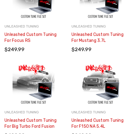
UNLEASHED TUNING
UNLEASHED TUNING
Unleashed Custom Tuning
Unleashed Custom Tuning
For Focus RS
For Mustang 3.7L
$249.99
$249.99
UNLEASHED TUNING
UNLEASHED TUNING
Unleashed Custom Tuning
Unleashed Custom Tuning
For Big Turbo Ford Fusion
For F150 NA 5.4L