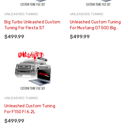
UNLEASHED TUNING
UNLEASHED TUNING
Big Turbo Unleashed Custom
Unleashed Custom Tuning
Tuning For Fiesta ST
For Mustang GT500 Big
Blower
$499.99
$499.99
UNLEASHED TUNING
Unleashed Custom Tuning
For F150 FI 6.2L
$499.99