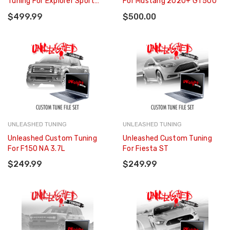
Tuning For Explorer Sport
For Mustang 2020+ GT500
3.5L
$499.99
$500.00
UNLEASHED TUNING
UNLEASHED TUNING
Unleashed Custom Tuning
Unleashed Custom Tuning
For F150 NA 3.7L
For Fiesta ST
$249.99
$249.99