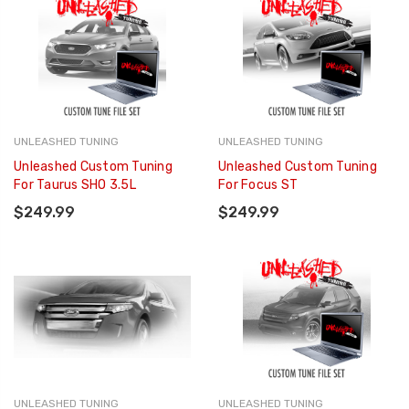
UNLEASHED TUNING
UNLEASHED TUNING
Unleashed Custom Tuning
Unleashed Custom Tuning
For Taurus SHO 3.5L
For Focus ST
$249.99
$249.99
UNLEASHED TUNING
UNLEASHED TUNING