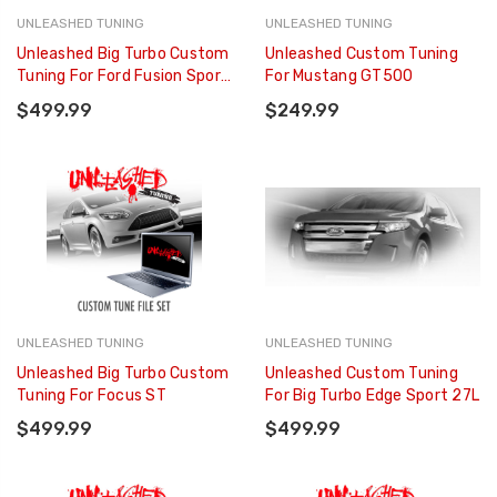
UNLEASHED TUNING
UNLEASHED TUNING
Unleashed Big Turbo Custom
Unleashed Custom Tuning
Tuning For Ford Fusion Sport
For Mustang GT500
27L
$499.99
$249.99
UNLEASHED TUNING
UNLEASHED TUNING
Unleashed Big Turbo Custom
Unleashed Custom Tuning
Tuning For Focus ST
For Big Turbo Edge Sport 27L
$499.99
$499.99