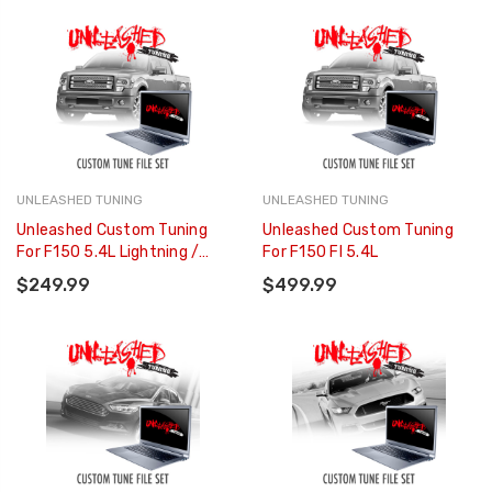
UNLEASHED TUNING
UNLEASHED TUNING
Unleashed Custom Tuning
Unleashed Custom Tuning
For F150 5.4L Lightning /
For F150 FI 5.4L
Harley
$249.99
$499.99