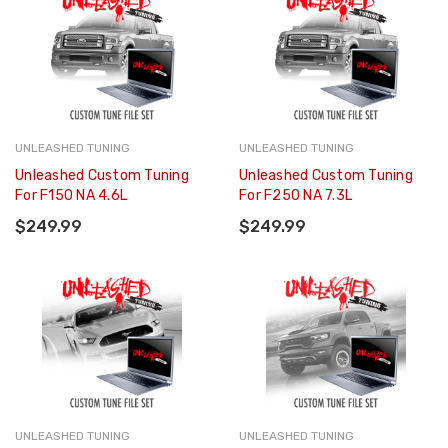
UNLEASHED TUNING
UNLEASHED TUNING
Unleashed Custom Tuning
Unleashed Custom Tuning
For F150 NA 4.6L
For F250 NA 7.3L
$249.99
$249.99
UNLEASHED TUNING
UNLEASHED TUNING