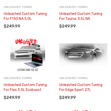
UNLEASHED TUNING
UNLEASHED TUNING
Unleashed Custom Tuning
Unleashed Custom Tuning
For F150 NA 5.0L
For Taurus 3.5L NA
$249.99
$249.99
UNLEASHED TUNING
UNLEASHED TUNING
Unleashed Custom Tuning
Unleashed Custom Tuning
For Flex 3.5L Ecoboost
For Edge Sport 27L
$249.99
$249.99