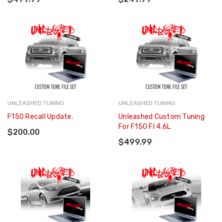
UNLEASHED TUNING
UNLEASHED TUNING
F150 Recall Update.
Unleashed Custom Tuning
For F150 FI 4.6L
$200.00
$499.99