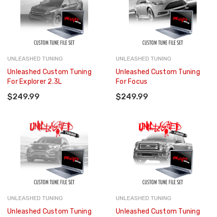
UNLEASHED TUNING
UNLEASHED TUNING
Unleashed Custom Tuning
Unleashed Custom Tuning
For Explorer 2.3L
For Focus
$249.99
$249.99
UNLEASHED TUNING
UNLEASHED TUNING
Unleashed Custom Tuning
Unleashed Custom Tuning