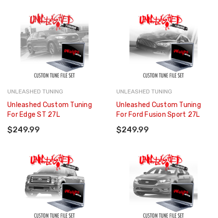
UNLEASHED TUNING
UNLEASHED TUNING
Unleashed Custom Tuning
Unleashed Custom Tuning
For Edge ST 27L
For Ford Fusion Sport 27L
$249.99
$249.99