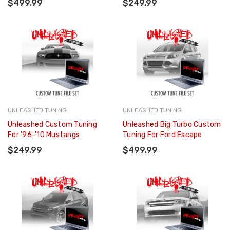
$499.99
$249.99
UNLEASHED TUNING
UNLEASHED TUNING
Unleashed Custom Tuning
Unleashed Big Turbo Custom
For '96-'10 Mustangs
Tuning For Ford Escape
$249.99
$499.99