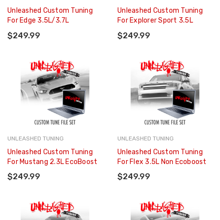
Unleashed Custom Tuning
Unleashed Custom Tuning
For Edge 3.5L/3.7L
For Explorer Sport 3.5L
$249.99
$249.99
UNLEASHED TUNING
UNLEASHED TUNING
Unleashed Custom Tuning
Unleashed Custom Tuning
For Mustang 2.3L EcoBoost
For Flex 3.5L Non Ecoboost
$249.99
$249.99