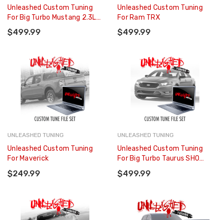
Unleashed Custom Tuning
Unleashed Custom Tuning
For Big Turbo Mustang 2.3L
For Ram TRX
EcoBoost
$499.99
$499.99
UNLEASHED TUNING
UNLEASHED TUNING
Unleashed Custom Tuning
Unleashed Custom Tuning
For Maverick
For Big Turbo Taurus SHO
3.5L
$249.99
$499.99