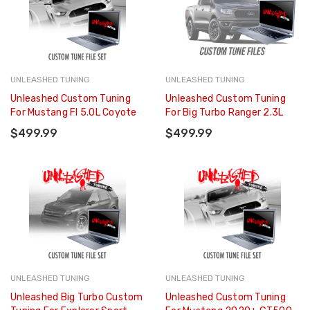
UNLEASHED TUNING
UNLEASHED TUNING
Unleashed Custom Tuning
Unleashed Custom Tuning
For Mustang FI 5.0L Coyote
For Big Turbo Ranger 2.3L
$499.99
$499.99
UNLEASHED TUNING
UNLEASHED TUNING
Unleashed Big Turbo Custom
Unleashed Custom Tuning