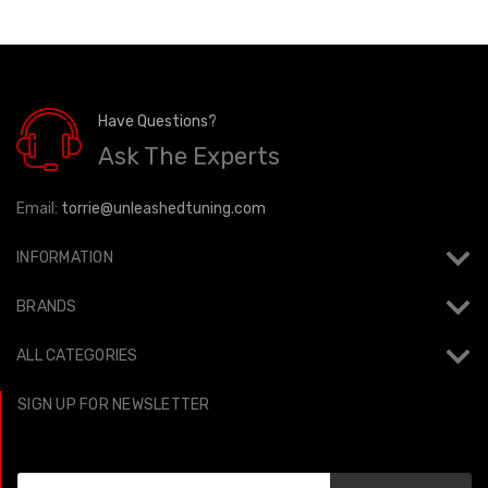
Have Questions?
Ask The Experts
Email:
torrie@unleashedtuning.com
INFORMATION
BRANDS
ALL CATEGORIES
SIGN UP FOR NEWSLETTER
Email
Address