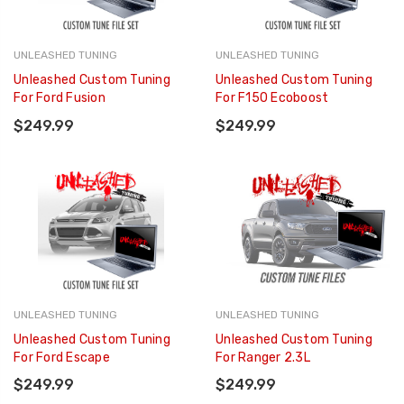
UNLEASHED TUNING
UNLEASHED TUNING
Unleashed Custom Tuning
Unleashed Custom Tuning
For Ford Fusion
For F150 Ecoboost
$249.99
$249.99
UNLEASHED TUNING
UNLEASHED TUNING
Unleashed Custom Tuning
Unleashed Custom Tuning
For Ford Escape
For Ranger 2.3L
$249.99
$249.99